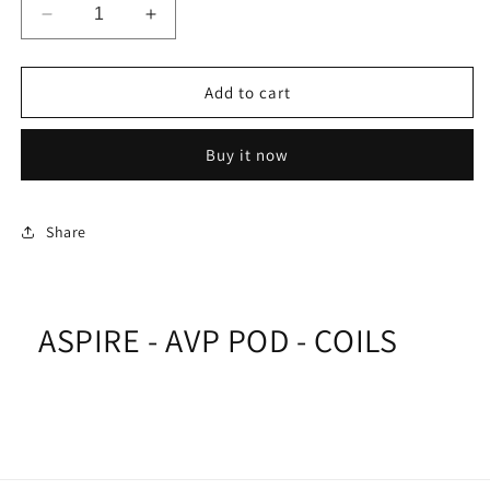
Decrease
Increase
quantity
quantity
for
for
ASPIRE
ASPIRE
Add to cart
-
-
AVP
AVP
Buy it now
POD
POD
-
-
COILS
COILS
Share
ASPIRE - AVP POD - COILS