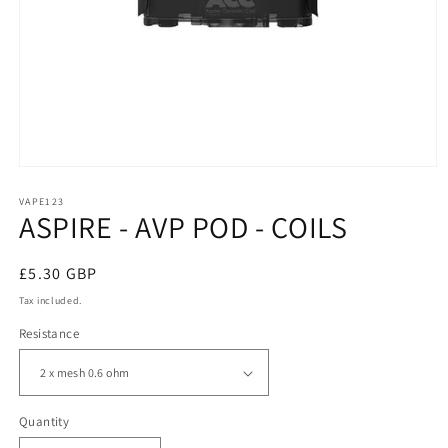
Open
media
1
VAPE123
ASPIRE - AVP POD - COILS
in
modal
Regular
£5.30 GBP
price
Tax included.
Resistance
Quantity