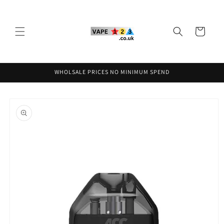
Skip to
content
Cart
WHOLSALE PRICES NO MINIMUM SPEND
Skip to
product
information