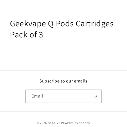
Geekvape Q Pods Cartridges
Pack of 3
Subscribe to our emails
Email
Payment
© 2026,
vape123
Powered by Shopify