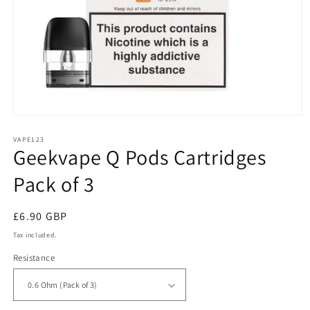
Open
media
1
VAPE123
Geekvape Q Pods Cartridges
in
modal
Pack of 3
Regular
£6.90 GBP
price
Tax included.
Resistance