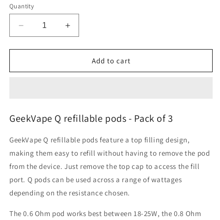
Quantity
Decrease
Increase
quantity
quantity
for
for
Geekvape
Geekvape
Add to cart
Q
Q
Pods
Pods
Cartridges
Cartridges
Pack
Pack
of
of
GeekVape Q refillable pods - Pack of 3
3
3
GeekVape Q refillable pods feature a top filling design,
making them easy to refill without having to remove the pod
from the device. Just remove the top cap to access the fill
port. Q pods can be used across a range of wattages
depending on the resistance chosen.
The 0.6 Ohm pod works best between 18-25W, the 0.8 Ohm