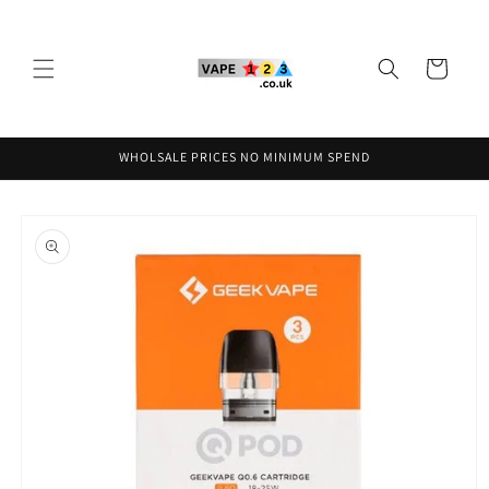
Skip to
content
Cart
WHOLSALE PRICES NO MINIMUM SPEND
Skip to
product
information