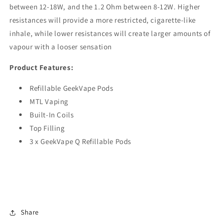
between 12-18W, and the 1.2 Ohm between 8-12W. Higher
resistances will provide a more restricted, cigarette-like
inhale, while lower resistances will create larger amounts of
vapour with a looser sensation
Product Features:
Refillable GeekVape Pods
MTL Vaping
Built-In Coils
Top Filling
3 x GeekVape Q Refillable Pods
Share