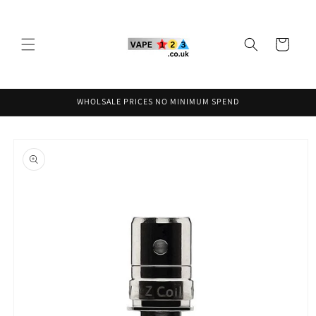
Skip to
content
Cart
WHOLSALE PRICES NO MINIMUM SPEND
Skip to
product
information