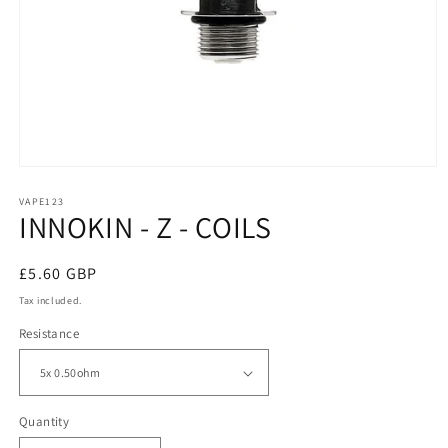
Open
media
1
VAPE123
INNOKIN - Z - COILS
in
modal
Regular
£5.60 GBP
price
Tax included.
Resistance
Quantity