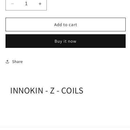
Decrease
Increase
quantity
quantity
for
for
INNOKIN
INNOKIN
Add to cart
-
-
Z
Z
Buy it now
-
-
COILS
COILS
Share
INNOKIN - Z - COILS