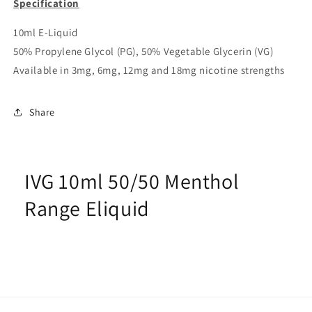
Specification
10ml E-Liquid
50% Propylene Glycol (PG), 50% Vegetable Glycerin (VG)
Available in 3mg, 6mg, 12mg and 18mg nicotine strengths
Share
IVG 10ml 50/50 Menthol
Range Eliquid