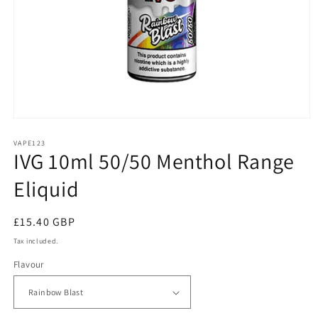
Open
media
1
VAPE123
IVG 10ml 50/50 Menthol Range
in
modal
Eliquid
Regular
£15.40 GBP
price
Tax included.
Flavour