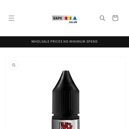
Skip to
content
Cart
WHOLSALE PRICES NO MINIMUM SPEND
Skip to
product
information