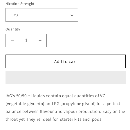
Nicotine Strenght
Quantity
Decrease
Increase
quantity
quantity
for
for
IVG
IVG
Add to cart
10ml
10ml
50/50
50/50
Menthol
Menthol
Range
Range
Eliquid
Eliquid
IVG’s 50/50 e-liquids contain equal quantities of VG
(vegetable glycerin) and PG (propylene glycol) for a perfect
balance between flavour and vapour production. Easy on the
throat yet They’re ideal for
starter kits and pods