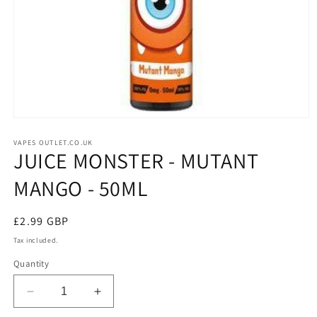
Open
media
1
VAPES OUTLET.CO.UK
JUICE MONSTER - MUTANT
in
modal
MANGO - 50ML
Regular
£2.99 GBP
price
Tax included.
Quantity
Decrease
Increase
quantity
quantity