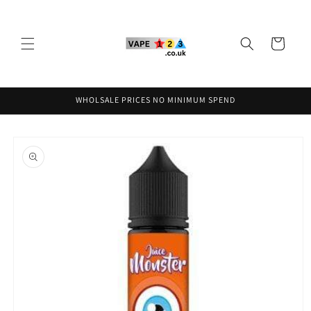
Skip to
content
Cart
WHOLSALE PRICES NO MINIMUM SPEND
Skip to
product
information