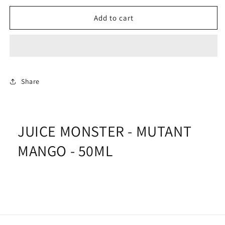
for
for
JUICE
JUICE
Add to cart
MONSTER
MONSTER
-
-
MUTANT
MUTANT
MANGO
MANGO
-
-
50ML
50ML
Share
JUICE MONSTER - MUTANT
MANGO - 50ML