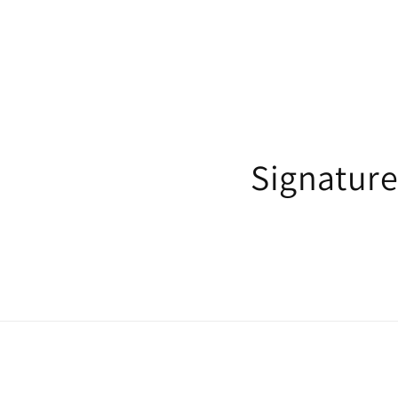
Signature 