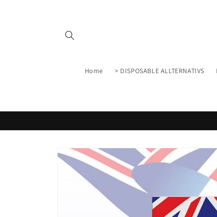
Skip to
content
Home
> DISPOSABLE ALLTERNATIVS
Skip to
product
information