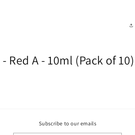
- Red A - 10ml (Pack of 10)
Subscribe to our emails