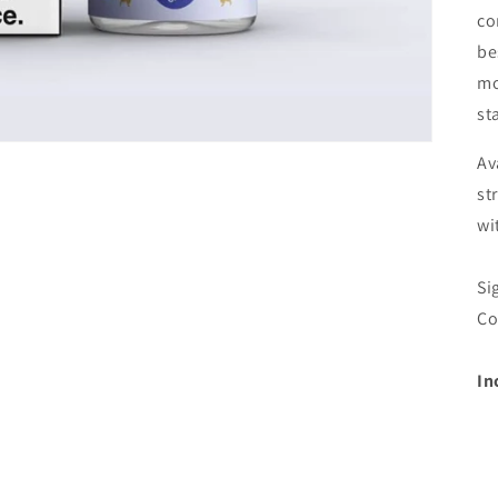
co
be
mo
sta
Av
st
wi
Si
Co
In