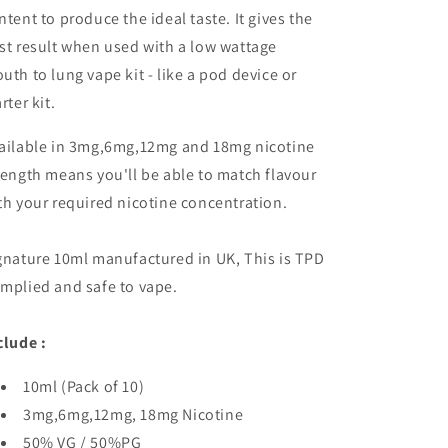
ntent to produce the ideal taste. It gives the
st result when used with a low wattage
uth to lung vape kit - like a pod device or
rter kit.
ailable in 3mg,6mg,12mg and 18mg nicotine
rength means you'll be able to match flavour
th your required nicotine concentration.
gnature 10ml manufactured in UK, This is TPD
mplied and safe to vape.
clude :
10ml (Pack of 10)
3mg,6mg,12mg, 18mg Nicotine
50% VG / 50%PG