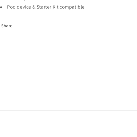
Pod device & Starter Kit compatible
Share