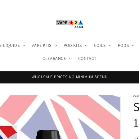
E-LIQUIDS
VAPE KITS
POD KITS
COILS
PODS
CLEARANCE
CONTACT
WHOLSALE PRICES NO MINIMUM SPEND
VA
S
1