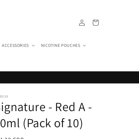
Log
Cart
in
ACCESSORIES
NICOTINE POUCHES
PE123
ignature - Red A -
0ml (Pack of 10)