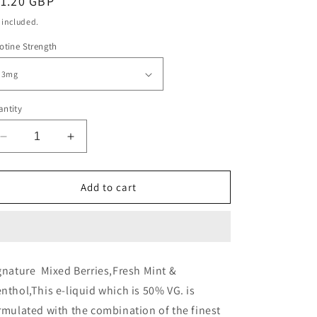
egular
11.20 GBP
ice
 included.
otine Strength
ntity
Decrease
Increase
quantity
quantity
for
for
Signature
Signature
Add to cart
-
-
Red
Red
A
A
-
-
10ml
10ml
gnature
Mixed Berries,Fresh Mint &
(Pack
(Pack
nthol,
This e-liquid which is 50% VG. is
of
of
10)
10)
rmulated with the combination of the finest