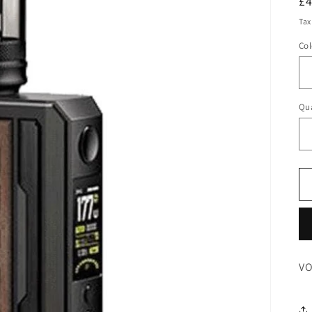
R
£
pr
Tax
Col
Qua
VO