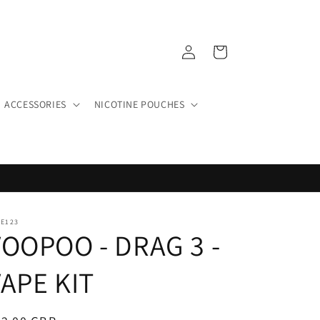
Log
Cart
in
ACCESSORIES
NICOTINE POUCHES
PE123
VOOPOO - DRAG 3 -
APE KIT