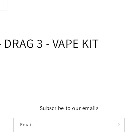
 DRAG 3 - VAPE KIT
Subscribe to our emails
Email