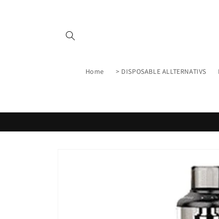
Skip to
content
Home
> DISPOSABLE ALLTERNATIVS
Skip to
product
information