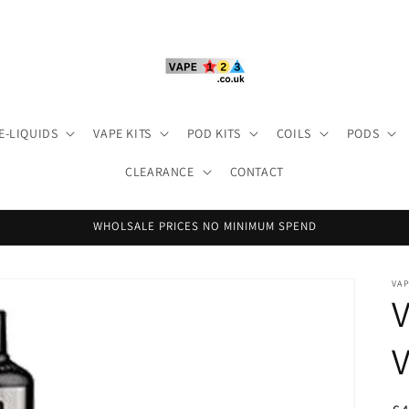
E-LIQUIDS
VAPE KITS
POD KITS
COILS
PODS
CLEARANCE
CONTACT
WHOLSALE PRICES NO MINIMUM SPEND
VA
V